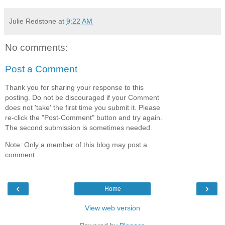
Julie Redstone
at
9:22 AM
No comments:
Post a Comment
Thank you for sharing your response to this
posting. Do not be discouraged if your Comment
does not 'take' the first time you submit it. Please
re-click the "Post-Comment" button and try again.
The second submission is sometimes needed.
Note: Only a member of this blog may post a
comment.
‹
›
Home
View web version