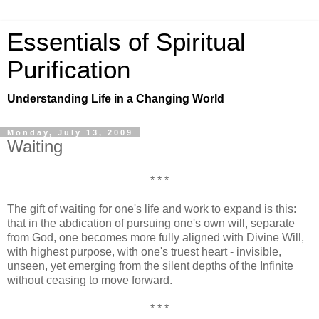
Essentials of Spiritual
Purification
Understanding Life in a Changing World
Monday, July 13, 2009
Waiting
* * *
The gift of waiting for one's life and work to expand is this:
that in the abdication of pursuing one's own will, separate
from God, one becomes more fully aligned with Divine Will,
with highest purpose, with one's truest heart - invisible,
unseen, yet emerging from the silent depths of the Infinite
without ceasing to move forward.
* * *