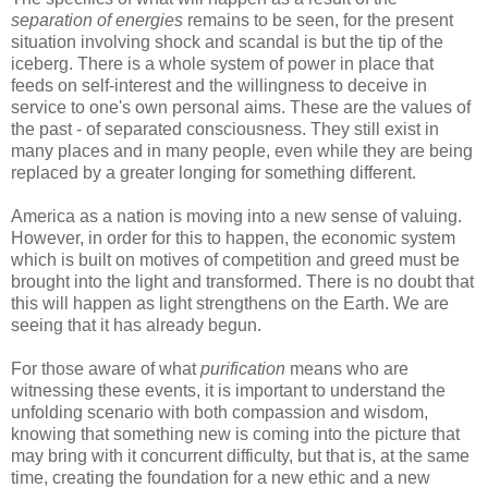
separation of energies
remains to be seen, for the present
situation involving shock and scandal is but the tip of the
iceberg. There is a whole system of power in place that
feeds on self-interest and the willingness to deceive in
service to one's own personal aims. These are the values of
the past - of separated consciousness. They still exist in
many places and in many people, even while they are being
replaced by a greater longing for something different.
America as a nation is moving into a new sense of valuing.
However, in order for this to happen, the economic system
which is built on motives of competition and greed must be
brought into the light and transformed. There is no doubt that
this will happen as light strengthens on the Earth. We are
seeing that it has already begun.
For those aware of what
purification
means who are
witnessing these events, it is important to understand the
unfolding scenario with both compassion and wisdom,
knowing that something new is coming into the picture that
may bring with it concurrent difficulty, but that is, at the same
time, creating the foundation for a new ethic and a new