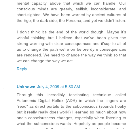
mental capacity above that which we can handle. Our
conscious minds are greedy, selfish, inconsiderate, and
short-sighted. We have been warned by ancient cultures of
the Ego, the dark side, the Persona, and yet we didn't listen.
I don't think it's the end of the world though. Maybe it's
wishful thinking but I believe that we've been given the
strong warning with clear consequences and it'sup to all of
us to change the path we're on before dyre consequences
are rendered. We need to change the way we think so that
we can change the way we act.
Reply
Unknown
July 4, 2009 at 5:30 AM
Through this incredibly fascinating technique called
Autonomic Digital Reflex (ADR) in which the fingers are
"read" as direct portals to the subconscious (sounds hoaky
but it really really does work!) I learned so much about how
one's consciousness changes, especially when listening to
what the subconscious wants. Hopefully as people become