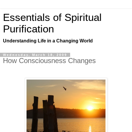
Essentials of Spiritual
Purification
Understanding Life in a Changing World
Wednesday, March 18, 2009
How Consciousness Changes