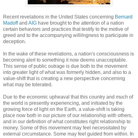
Recent revelations in the United States concerning
Bernard
Madoff
and
AIG
have brought to the attention of a nation
certain behaviors and practices that testify to the motive of
greed and to the accompanying willilngness to participate in
deception.
In the wake of these revelations, a nation's consciousness is
becoming alert to something it now deems unacceptable.
This sense of public outrage is due both to the movement
into greater light of what was formerly hidden, and also to a
value-shift that is creating a new perspective concerning
what may be tolerated.
Due to the economic upheaval that this country and much of
the world is presently experiencing, and initiated by the
growing force of light on the Earth, a value-shift is taking
place now both in our picture of our relationship with others,
and in our definition of what constitutes right relationship to
money. Some of this movement may feel necessitated by
external circumstance. Some may feel guided from within. In