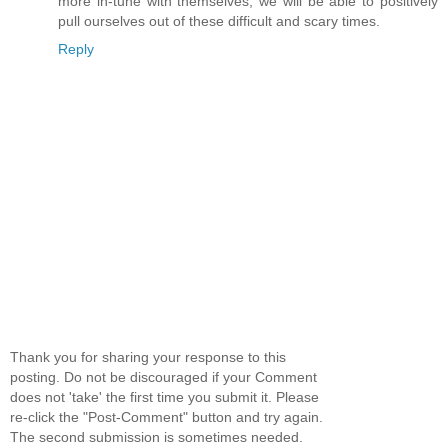
more in-tune with themselves, we will be able to positively
pull ourselves out of these difficult and scary times.
Reply
Thank you for sharing your response to this
posting. Do not be discouraged if your Comment
does not 'take' the first time you submit it. Please
re-click the "Post-Comment" button and try again.
The second submission is sometimes needed.