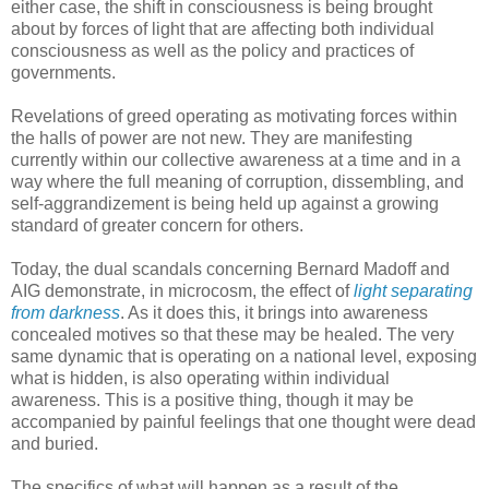
either case, the shift in consciousness is being brought
about by forces of light that are affecting both individual
consciousness as well as the policy and practices of
governments.
Revelations of greed operating as motivating forces within
the halls of power are not new. They are manifesting
currently within our collective awareness at a time and in a
way where the full meaning of corruption, dissembling, and
self-aggrandizement is being held up against a growing
standard of greater concern for others.
Today, the dual scandals concerning Bernard Madoff and
AIG demonstrate, in microcosm, the effect of
light separating
from darkness
. As it does this, it brings into awareness
concealed motives so that these may be healed. The very
same dynamic that is operating on a national level, exposing
what is hidden, is also operating within individual
awareness. This is a positive thing, though it may be
accompanied by painful feelings that one thought were dead
and buried.
The specifics of what will happen as a result of the