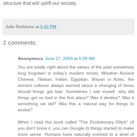
structure that will uplift our society.
Julie Redstone
at
5:41 PM
2 comments:
Anonymous
June 27, 2009 at 5:09 AM
You are totally right about the values of the past sometimes
long forgotten in today's modern minds. Whether Ancient
Chinese, Tibetan, Indian, Egyptian, Mayan or Aztec, the
ancient cultures always warned about a changing of times
should things get bad. Sometimes I ask myself, why did
things get so bad in the first place? Was it destiny? Was it
something we did? Was this a natural way for things to
evolve?
When I read this book called "The Evolutionary Glitch" (if
you don't know it, you can Google it) things started to make
more sense. Humans have naturally evolved to a level of