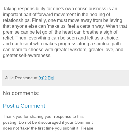
Taking responsibility for one's own consciousness is an
important part of forward movement in the healing of
relationships. Finally, one must move away from believing
that anyone else can 'make us' feel a certain way. When that
premise can be let go of, the heart can breathe a sigh of
relief. Then, everything can be seen and felt as a choice,
and each soul who makes progress along a spiritual path
can learn to choose with greater wisdom, greater love, and
greater self-awareness.
Julie Redstone
at
9:02 PM
No comments:
Post a Comment
Thank you for sharing your response to this
posting. Do not be discouraged if your Comment
does not 'take' the first time you submit it. Please