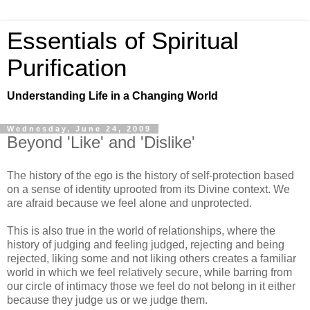
Essentials of Spiritual
Purification
Understanding Life in a Changing World
Wednesday, June 24, 2009
Beyond 'Like' and 'Dislike'
The history of the ego is the history of self-protection based
on a sense of identity uprooted from its Divine context. We
are afraid because we feel alone and unprotected.
This is also true in the world of relationships, where the
history of judging and feeling judged, rejecting and being
rejected, liking some and not liking others creates a familiar
world in which we feel relatively secure, while barring from
our circle of intimacy those we feel do not belong in it either
because they judge us or we judge them.