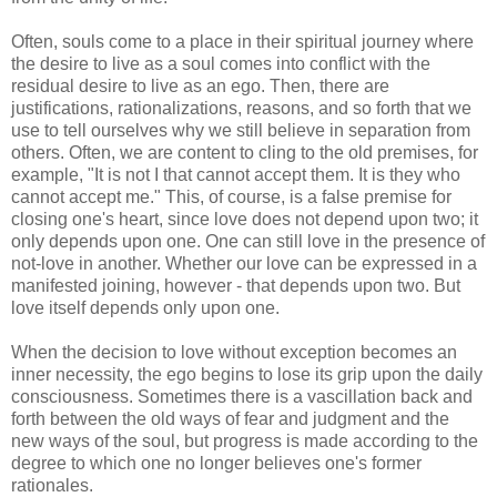
Often, souls come to a place in their spiritual journey where
the desire to live as a soul comes into conflict with the
residual desire to live as an ego. Then, there are
justifications, rationalizations, reasons, and so forth that we
use to tell ourselves why we still believe in separation from
others. Often, we are content to cling to the old premises, for
example, "It is not I that cannot accept them. It is they who
cannot accept me." This, of course, is a false premise for
closing one's heart, since love does not depend upon two; it
only depends upon one. One can still love in the presence of
not-love in another. Whether our love can be expressed in a
manifested joining, however - that depends upon two. But
love itself depends only upon one.
When the decision to love without exception becomes an
inner necessity, the ego begins to lose its grip upon the daily
consciousness. Sometimes there is a vascillation back and
forth between the old ways of fear and judgment and the
new ways of the soul, but progress is made according to the
degree to which one no longer believes one's former
rationales.