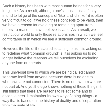
Such a history has been with most human beings for a very
long time. As a result, although one's conscious self may
intend to let go of the concepts of 'like' and 'dislike,' it is often
very difficult to do. If we hold these concepts to be valid, then
we have a reason for avoiding or remaining apart from
others - a reason that we believe is valid. As a result, we
restrict our world to only those relationships in which we feel
comfortable or in which we feel a sufficient common ground.
However, the life of the sacred is calling to us. It is asking us
to redefine what 'common ground' is. It is asking us to no
longer believe the reasons we tell ourselves for excluding
anyone from our hearts.
This universal love to which we are being called cannot
separate itself from anyone because there is no one to
whom we are not connected. There is no one whom we are
not part of. And yet the ego knows nothing of these things. It
still thinks that there are reasons to reject some and to
accept others. It maintains its own way of doing things - a
way that is based on the history of duality and of separation
from the unity of life.